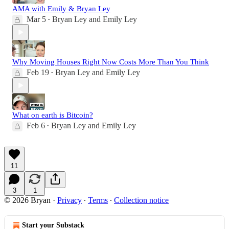
AMA with Emily & Bryan Ley
Mar 5
Bryan Ley
and
Emily Ley
•
Why Moving Houses Right Now Costs More Than You Think
Feb 19
Bryan Ley
and
Emily Ley
•
What on earth is Bitcoin?
Feb 6
Bryan Ley
and
Emily Ley
•
11
3
1
© 2026 Bryan
·
Privacy
∙
Terms
∙
Collection notice
Start your Substack