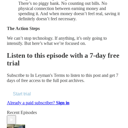
There’s no piggy bank. No counting out bills. No
physical connection between earning money and
spending it. And when money doesn’t feel real, saving it
definitely doesn’t feel necessary.
The Action Steps
We can’t stop technology. If anything, it’s only going to
intensify. But here’s what we’re focused on.
Listen to this episode with a 7-day free
trial
Subscribe to
In Leyman's Terms
to listen to this post and get 7
days of free access to the full post archives.
Start trial
Already a paid subscriber?
Sign in
Recent Episodes