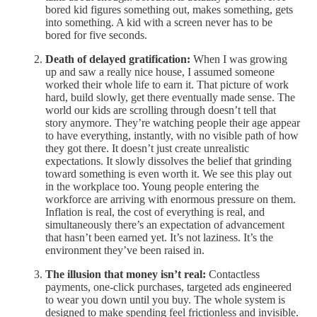
bored kid figures something out, makes something, gets
into something. A kid with a screen never has to be
bored for five seconds.
Death of delayed gratification:
When I was growing
up and saw a really nice house, I assumed someone
worked their whole life to earn it. That picture of work
hard, build slowly, get there eventually made sense. The
world our kids are scrolling through doesn’t tell that
story anymore. They’re watching people their age appear
to have everything, instantly, with no visible path of how
they got there. It doesn’t just create unrealistic
expectations. It slowly dissolves the belief that grinding
toward something is even worth it. We see this play out
in the workplace too. Young people entering the
workforce are arriving with enormous pressure on them.
Inflation is real, the cost of everything is real, and
simultaneously there’s an expectation of advancement
that hasn’t been earned yet. It’s not laziness. It’s the
environment they’ve been raised in.
The illusion that money isn’t real:
Contactless
payments, one-click purchases, targeted ads engineered
to wear you down until you buy. The whole system is
designed to make spending feel frictionless and invisible.