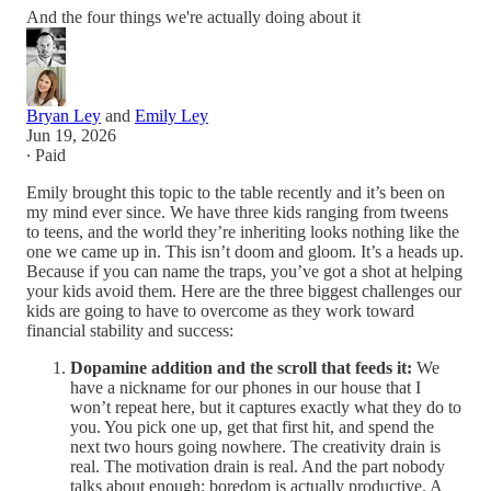
And the four things we're actually doing about it
Bryan Ley
and
Emily Ley
Jun 19, 2026
∙ Paid
Emily brought this topic to the table recently and it’s been on
my mind ever since. We have three kids ranging from tweens
to teens, and the world they’re inheriting looks nothing like the
one we came up in. This isn’t doom and gloom. It’s a heads up.
Because if you can name the traps, you’ve got a shot at helping
your kids avoid them. Here are the three biggest challenges our
kids are going to have to overcome as they work toward
financial stability and success:
Dopamine addition and the scroll that feeds it:
We
have a nickname for our phones in our house that I
won’t repeat here, but it captures exactly what they do to
you. You pick one up, get that first hit, and spend the
next two hours going nowhere. The creativity drain is
real. The motivation drain is real. And the part nobody
talks about enough: boredom is actually productive. A