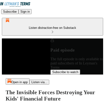
Subscribe
Sign in
Listen distraction-free on Substack
Paid episode
The full episode is only available to
paid subscribers of In Leyman's
Terms
Subscribe to watch
Open in app
Listen via...
The Invisible Forces Destroying Your
Kids' Financial Future