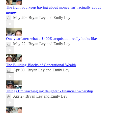
The fight you keep having about money isn’t actually about
money
May 29
Bryan Ley
and
Emily Ley
•
One year later: what a $400K acquisition really looks like
May 22
Bryan Ley
and
Emily Ley
•
The Building Blocks of Generational Wealth
Apr 30
Bryan Ley
and
Emily Ley
•
Things I’m teaching my daughter - financial ownership
Apr 2
Bryan Ley
and
Emily Ley
•